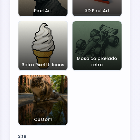
Pixel Art
3D Pixel Art
Mosaico pixelado
Retro Pixel UI Icons
retro
Custom
Size