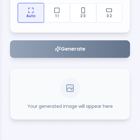
Auto
1:1
2:3
3:2
Generate
Your generated image will appear here