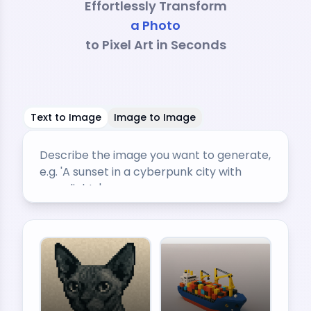
Effortlessly Transform
a Sketch
to Pixel Art in Seconds
Text to Image
Image to Image