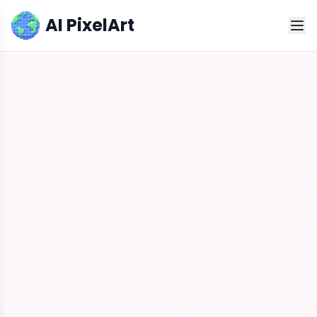
AI PixelArt