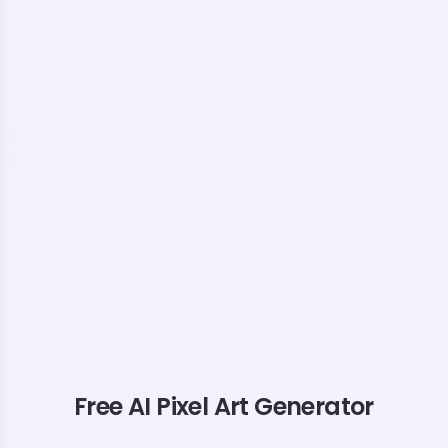
Free AI Pixel Art Generator