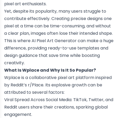
pixel art enthusiasts.
Yet, despite its popularity, many users struggle to
contribute effectively. Creating precise designs one
pixel at a time can be time-consuming, and without
a clear plan, images often lose their intended shape.
This is where AI Pixel Art Generator can make a huge
difference, providing ready-to-use templates and
design guidance that save time while boosting
creativity.
What Is Wplace and Why Is It So Popular?
Wplace is a collaborative pixel art platform inspired
by Reddit’s r/Place. Its explosive growth can be
attributed to several factors:
Viral Spread Across Social Media: TikTok, Twitter, and
Reddit users share their creations, sparking global
engagement.