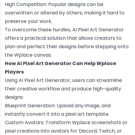
High Competition: Popular designs can be
overwritten or altered by others, making it hard to
preserve your work.
To overcome these hurdles, AI Pixel Art Generator
offers a practical solution that allows creators to
plan and perfect their designs before stepping onto
the Wplace canvas.
How AI Pixel Art Generator Can Help Wplace
Players
Using AI Pixel Art Generator, users can streamline
their creative workflow and produce high-quality
designs:
Blueprint Generation: Upload any image, and
instantly convert it into a pixel art template.
Custom Avatars: Transform Wplace screenshots or
pixel creations into avatars for Discord, Twitch, or