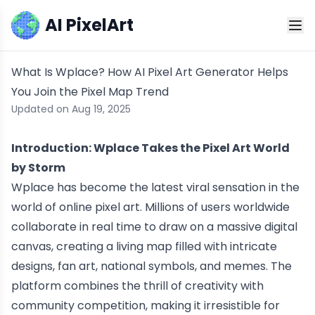
AI PixelArt
What Is Wplace? How AI Pixel Art Generator Helps
You Join the Pixel Map Trend
Updated on Aug 19, 2025
Introduction: Wplace Takes the Pixel Art World
by Storm
Wplace has become the latest viral sensation in the
world of online pixel art. Millions of users worldwide
collaborate in real time to draw on a massive digital
canvas, creating a living map filled with intricate
designs, fan art, national symbols, and memes. The
platform combines the thrill of creativity with
community competition, making it irresistible for