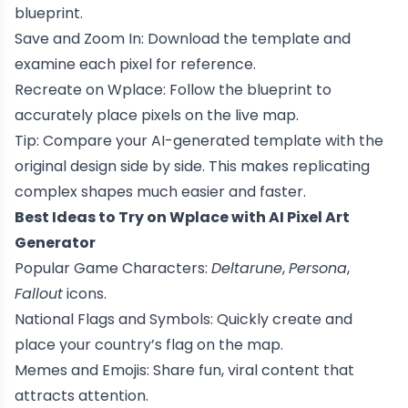
blueprint.
Save and Zoom In: Download the template and
examine each pixel for reference.
Recreate on Wplace: Follow the blueprint to
accurately place pixels on the live map.
Tip: Compare your AI-generated template with the
original design side by side. This makes replicating
complex shapes much easier and faster.
Best Ideas to Try on Wplace with AI Pixel Art
Generator
Popular Game Characters:
Deltarune
,
Persona
,
Fallout
icons.
National Flags and Symbols: Quickly create and
place your country’s flag on the map.
Memes and Emojis: Share fun, viral content that
attracts attention.