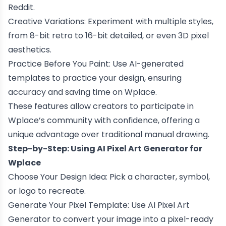
Reddit.
Creative Variations: Experiment with multiple styles,
from 8-bit retro to 16-bit detailed, or even 3D pixel
aesthetics.
Practice Before You Paint: Use AI-generated
templates to practice your design, ensuring
accuracy and saving time on Wplace.
These features allow creators to participate in
Wplace’s community with confidence, offering a
unique advantage over traditional manual drawing.
Step-by-Step: Using AI Pixel Art Generator for
Wplace
Choose Your Design Idea: Pick a character, symbol,
or logo to recreate.
Generate Your Pixel Template: Use AI Pixel Art
Generator to convert your image into a pixel-ready