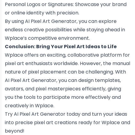
Personal Logos or Signatures: Showcase your brand
or online identity with precision.
By using AI Pixel Art Generator, you can explore
endless creative possibilities while staying ahead in
Wplace’s competitive environment.
Conclusion: Bring Your Pixel Art Ideas to Life
Wplace offers an exciting, collaborative platform for
pixel art enthusiasts worldwide. However, the manual
nature of pixel placement can be challenging. With
AI Pixel Art Generator, you can design templates,
avatars, and pixel masterpieces efficiently, giving
you the tools to participate more effectively and
creatively in Wplace.
Try AI Pixel Art Generator today and turn your ideas
into precise pixel art creations ready for Wplace and
beyond!