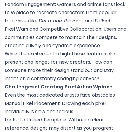
Fandom Engagement: Gamers and anime fans flock
to Wplace to recreate characters from popular
franchises like
Deltarune
,
Persona
, and
Fallout
.
Pixel Wars and Competitive Collaboration: Users and
communities compete to maintain their designs,
creating a lively and dynamic experience.
While the excitement is high, these features also
present challenges for new creators. How can
someone make their design stand out and stay
intact on a constantly changing canvas?
Challenges of Creating Pixel Art on Wplace
Even the most dedicated artists face obstacles:
Manual Pixel Placement: Drawing each pixel
individually is slow and tedious.
Lack of a Unified Template: Without a clear
reference, designs may distort as you progress.